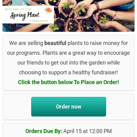
We are selling
beautiful
plants to raise money for
our programs. Plants are a great way to encourage
our friends to get out into the garden while
choosing to support a healthy fundraiser!
Click the button below To Place an Order!
Order now
Orders Due By:
April 15 at 12:00 PM