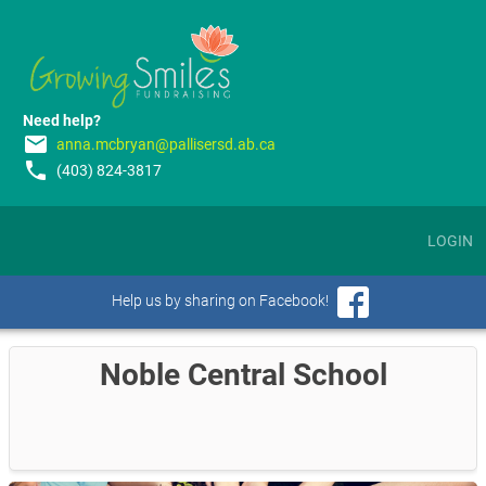
Need help?
email
anna.mcbryan@pallisersd.ab.ca
phone
(403) 824-3817
LOGIN
Help us by sharing on Facebook!
Noble Central School