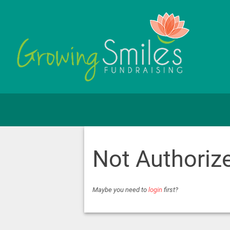
Not Authoriz
Maybe you need to
login
first?