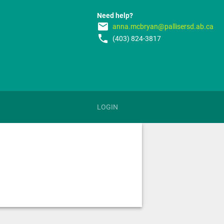
Need help?
email
anna.mcbryan@pallisersd.ab.ca
phone
(403) 824-3817
LOGIN