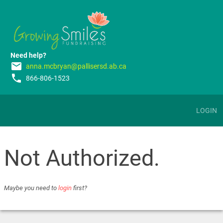
Need help?
email
anna.mcbryan@pallisersd.ab.ca
phone
866-806-1523
LOGIN
Not Authorized.
Maybe you need to
login
first?