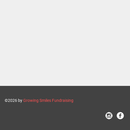
©2026 by
Growing Smiles Fundraising