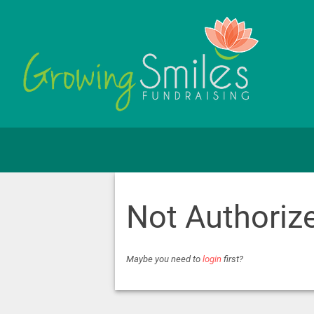
Not Authoriz
Maybe you need to
login
first?