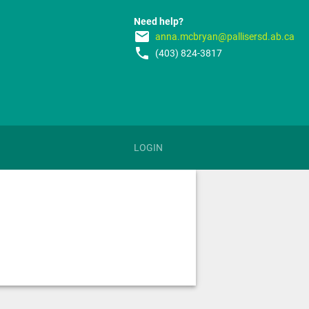
Need help?
email
anna.mcbryan@pallisersd.ab.ca
phone
(403) 824-3817
LOGIN