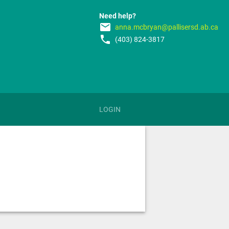
Need help?
email
anna.mcbryan@pallisersd.ab.ca
phone
(403) 824-3817
LOGIN