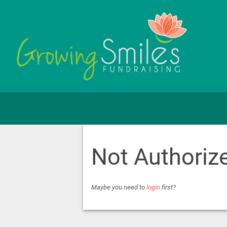
Not Authoriz
Maybe you need to
login
first?